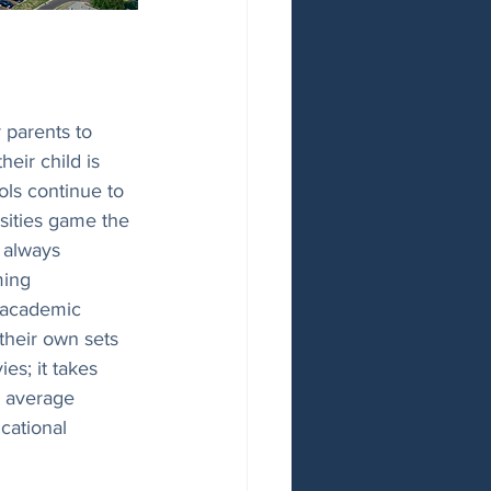
 parents to 
eir child is 
ols continue to 
sities game the 
t always 
ing 
r academic 
their own sets 
es; it takes 
e average 
cational 