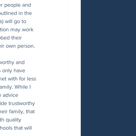
er people and 
utlined in the 
 will go to 
ption may work 
bbed their 
heir own person. 
tworthy and 
 only have 
t with for less 
mily. While I 
e advice 
ide trustworthy 
ir family, that 
th quality 
ools that will 