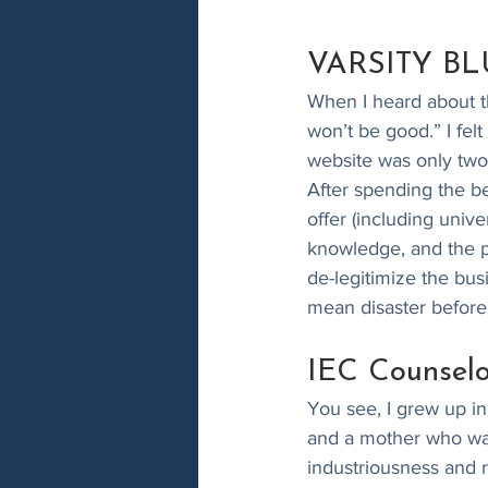
VARSITY BLUE
When I heard about t
won’t be good.” I fel
website was only two
After spending the b
offer (including univ
knowledge, and the pa
de-legitimize the bus
mean disaster before 
IEC Counselo
You see, I grew up in
and a mother who was
industriousness and 