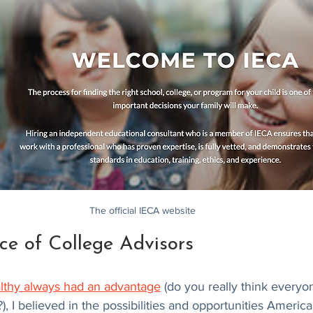
The official IECA website
ce of College Advisors
lthy always had an advantage
 (do you really think everyo
), I believed in the possibilities and opportunities Americ