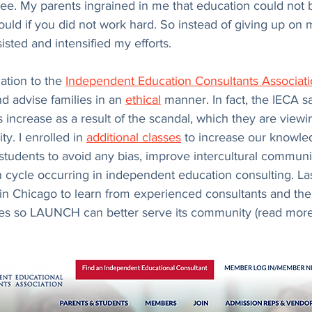
ree. My parents ingrained in me that education could not 
ould if you did not work hard. So instead of giving up on 
sted and intensified my efforts.
ation to the 
Independent Education Consultants Associat
nd advise families in an 
ethical
 manner. In fact, the IECA sa
ncrease as a result of the scandal, which they are viewi
y. I enrolled in 
additional classes
 to increase our knowle
 students to avoid any bias, improve intercultural communi
n cycle occurring in independent education consulting. Last
n Chicago to learn from experienced consultants and the 
ces so LAUNCH can better serve its community (read more