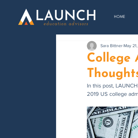
HOME
Sara Bittner
May 21,
College
Thought
In this post, LAUNCH
2019 US college admis