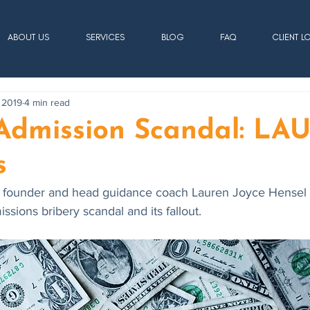
ABOUT US
SERVICES
BLOG
FAQ
CLIENT L
 2019
4 min read
 Admission Scandal: L
s
 founder and head guidance coach Lauren Joyce Hensel r
sions bribery scandal and its fallout. 