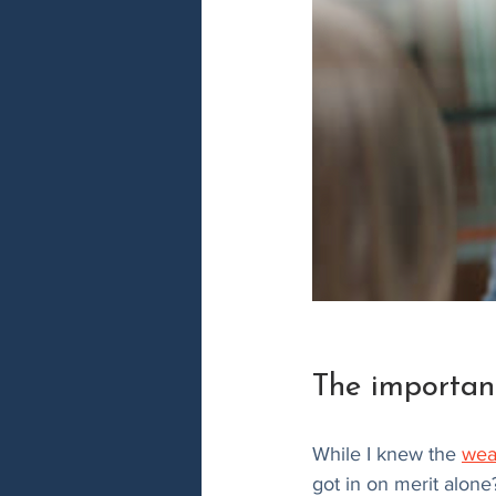
The importan
While I knew the 
wea
got in on merit alone?