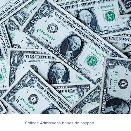
College Admissions bribes do happen