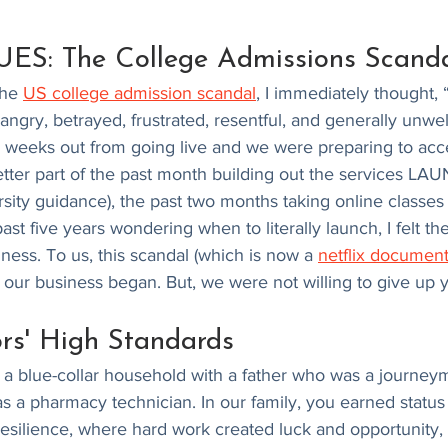
S: The College Admissions Scanda
he 
US college admission scandal
, I immediately thought, 
t angry, betrayed, frustrated, resentful, and generally unw
 weeks out from going live and we were preparing to accep
etter part of the past month building out the services L
ersity guidance), the past two months taking online classes
st five years wondering when to literally launch, I felt t
iness. To us, this scandal (which is now a 
netflix document
our business began. But, we were not willing to give up y
rs' High Standards
 a blue-collar household with a father who was a journeym
 a pharmacy technician. In our family, you earned status
resilience, where hard work created luck and opportunity,