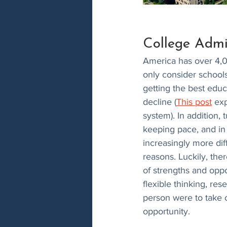
College Admi
America has over 4,00
only consider schools 
getting the best educ
decline (
This post
 ex
system). In addition, 
keeping pace, and in
increasingly more diff
reasons. Luckily, the
of strengths and oppor
flexible thinking, re
person were to take 
opportunity.