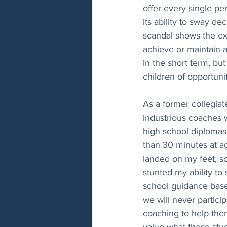
offer every single p
its ability to sway d
scandal shows the ext
achieve or maintain a
in the short term, bu
children of opportunit
As a former collegiate
industrious coaches 
high school diplomas,
than 30 minutes at ag
landed on my feet, so
stunted my ability to
school guidance based
we will never particip
coaching to help them
value what these stud