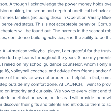
erson. Although I acknowledge the power money holds ov
ecision making, the scope and depth of unethical behavior o
remes families (including those in Operation Varsity Blues)
 perceived status. This is not acceptable behavior. Corru
t cheaters will be found out. The parents in the scandal ro
ies, confidence building activities, and the ability to be t
 All-American volleyball player, I am grateful for the trus
who led my teams throughout the years. Since my parents
 I relied on my school guidance counselor, whom I only me
e 16, volleyball coaches, and advice from friends and/or fa
me of the advice was not prudent or helpful. In fact, som
 step outside my comfort zone. At LAUNCH, I want to prov
 on integrity and curiosity. We vow to every client and the
ate in unethical behavior, but instead will provide them wi
 discover their gifts and talents and introduce them to sch
ents have to bring to the table. 