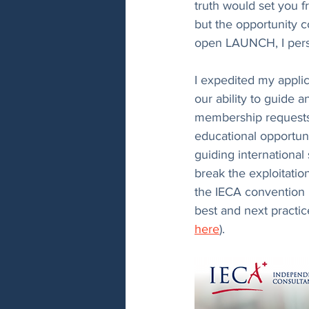
truth would set you f
but the opportunity c
open LAUNCH, I persi
I expedited my applic
our ability to guide a
membership requests i
educational opportunit
guiding international
break the exploitatio
the IECA convention i
best and next practi
here
).  