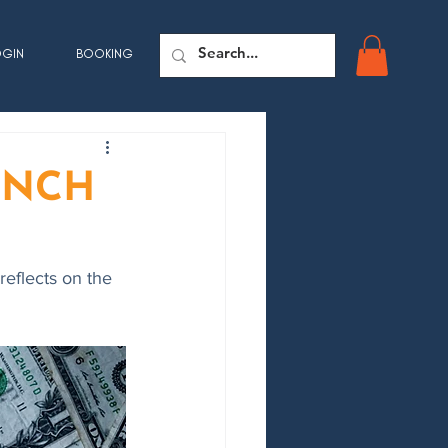
OGIN
BOOKING
AUNCH
eflects on the 