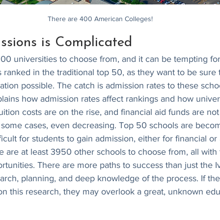
There are 400 American Colleges!
ssions is Complicated
0 universities to choose from, and it can be tempting for
ranked in the traditional top 50, as they want to be sure th
ation possible. The catch is admission rates to these scho
plains how admission rates affect rankings and how univer
tuition costs are on the rise, and financial aid funds are no
 some cases, even decreasing. Top 50 schools are becom
icult for students to gain admission, either for financial o
re are at least 3950 other schools to choose from, all with 
tunities. There are more paths to success than just the Ivi
search, planning, and deep knowledge of the process. If th
on this research, they may overlook a great, unknown edu