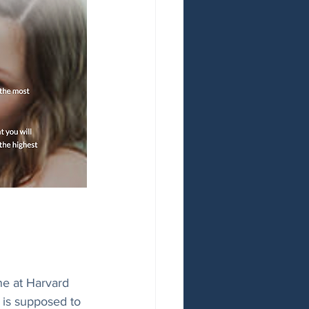
ne at Harvard 
a is supposed to 