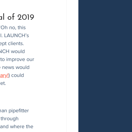
l of 2019
“Oh no, this 
ell. LAUNCH’s 
t clients. 
AUNCH would 
 to improve our 
he news would 
ary!
) could 
et. 
an pipefitter 
 through 
 and where the 