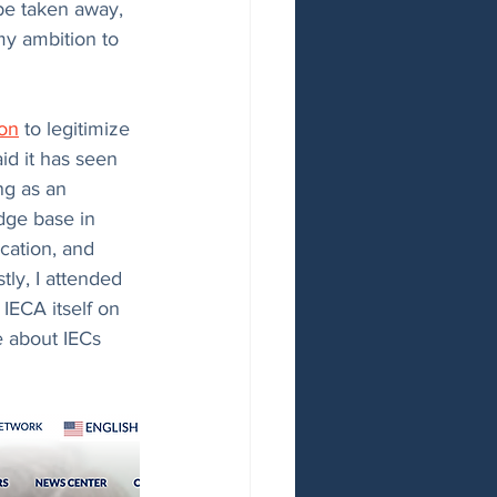
be taken away, 
my ambition to 
ion
 to legitimize 
id it has seen 
ng as an 
dge base in 
cation, and 
ly, I attended 
IECA itself on 
 about IECs 