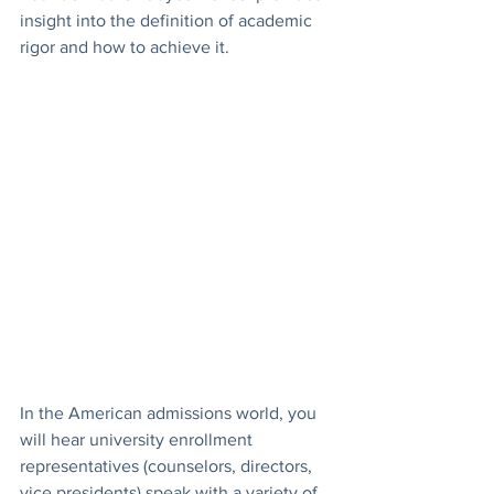
insight into the definition of academic 
rigor and how to achieve it. 
In the American admissions world, you 
will hear university enrollment 
representatives (counselors, directors, 
vice presidents) speak with a variety of 