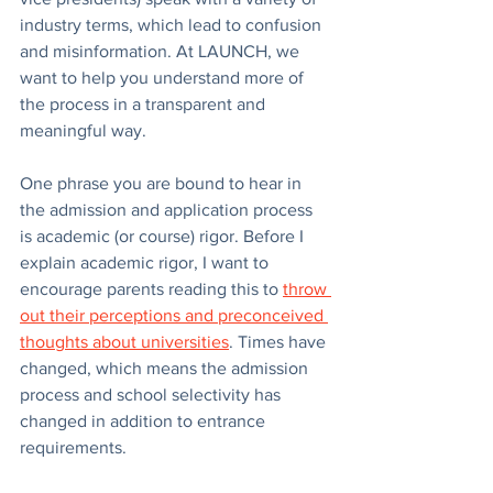
industry terms, which lead to confusion 
and misinformation. At LAUNCH, we 
want to help you understand more of 
the process in a transparent and 
meaningful way. 
One phrase you are bound to hear in 
the admission and application process 
is academic (or course) rigor. Before I 
explain academic rigor, I want to 
encourage parents reading this to 
throw 
out their perceptions and preconceived 
thoughts about universities
. Times have 
changed, which means the admission 
process and school selectivity has 
changed in addition to entrance 
requirements.