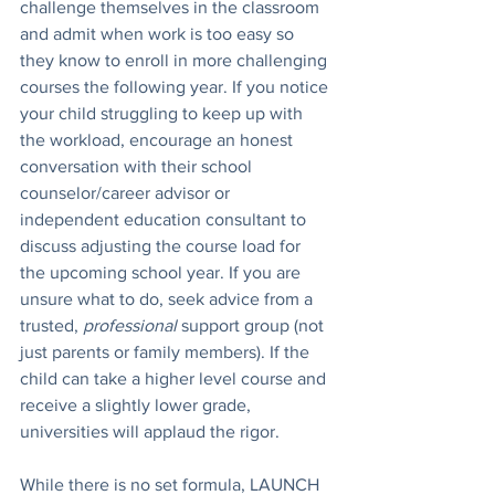
challenge themselves in the classroom 
and admit when work is too easy so 
they know to enroll in more challenging 
courses the following year. If you notice 
your child struggling to keep up with 
the workload, encourage an honest 
conversation with their school 
counselor/career advisor or 
independent education consultant to 
discuss adjusting the course load for 
the upcoming school year. If you are 
unsure what to do, seek advice from a 
trusted, 
professional
 support group (not 
just parents or family members). If the 
child can take a higher level course and 
receive a slightly lower grade, 
universities will applaud the rigor. 
While there is no set formula, LAUNCH 