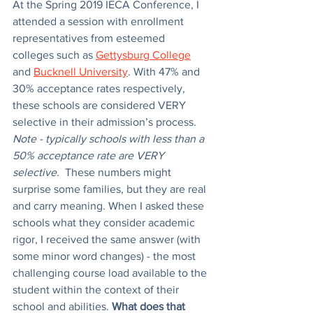
At the Spring 2019 IECA Conference, I 
attended a session with enrollment 
representatives from esteemed 
colleges such as 
Gettysburg College
and 
Bucknell University
. With 47% and 
30% acceptance rates respectively, 
these schools are considered VERY 
selective in their admission’s process. 
Note - typically schools with less than a 
50% acceptance rate are VERY 
selective. 
 These numbers might 
surprise some families, but they are real 
and carry meaning. When I asked these 
schools what they consider academic 
rigor, I received the same answer (with 
some minor word changes) - the most 
challenging course load available to the 
student within the context of their 
school and abilities. 
What does that 