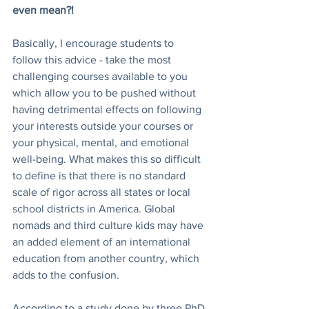
even mean?! 
Basically, I encourage students to 
follow this advice - take the most 
challenging courses available to you 
which allow you to be pushed without 
having detrimental effects on following 
your interests outside your courses or 
your physical, mental, and emotional 
well-being. What makes this so difficult 
to define is that there is no standard 
scale of rigor across all states or local 
school districts in America. Global 
nomads and third culture kids may have 
an added element of an international 
education from another country, which 
adds to the confusion. 
According to a study done by three PhD 