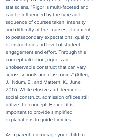
statiscians, “Rigor is multi-faceted and 
can be influenced by the type and 
sequence of courses taken, intensity 
and difficulty of the courses, alignment 
to postsecondary expectations, quality 
of instruction, and level of student 
engagement and effort. Through this 
conceptualization, rigor is an 
unobservable construct that can vary 
across schools and classrooms” (Allen, 
J., Ndum, E., and Mattern, K., June 
2017). While elusive and deemed a 
social construct, admission offices still 
utilize the concept. Hence, it is 
important to provide simplified 
explanations to guide families. 
As a parent, encourage your child to 