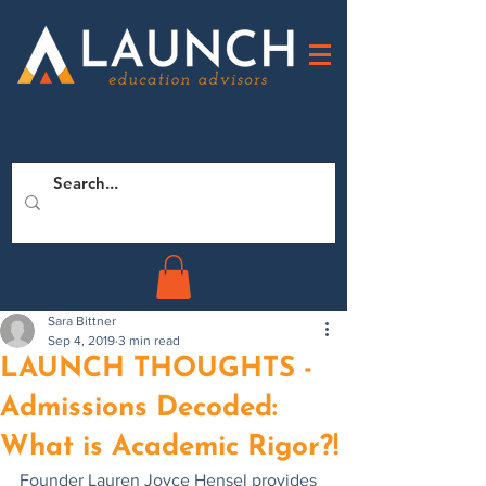
Sara Bittner
Sep 4, 2019
3 min read
LAUNCH THOUGHTS -
Admissions Decoded:
What is Academic Rigor?!
Founder Lauren Joyce Hensel provides 