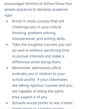
encourages families to follow these five 
simple practices to develop academic 
rigor: 
Enroll in more courses that will 
challenge you in your critical 
thinking, problem solving, 
interpersonal, and writing skills. 
Take the toughest courses you can 
do well in without sacrificing time 
to pursue interests and make a 
difference while doing them.
Remember admissions office 
evaluate you in relation to your 
school profile. If your classmates 
are taking rigorous courses and you 
are capable of doing the same, 
they expect it of you. 
Schools would prefer to see a letter 
grade lower in a harder course. 