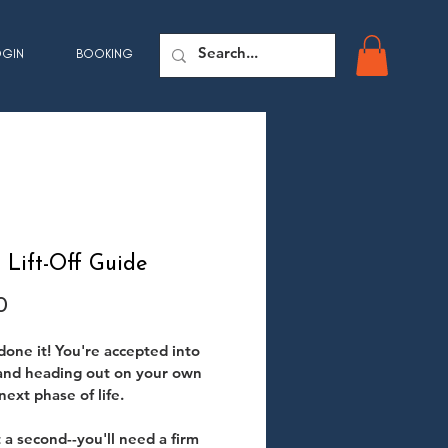
OGIN
BOOKING
Lift-Off Guide
Price
0
done it! You're accepted into 
and heading out on your own 
next phase of life.
t a second--you'll need a firm 