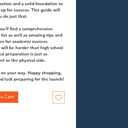
 action and a solid foundation to 
up for success. This guide will 
 do just that. 
you'll find a comprehensive 
list as well as amazing tips and 
es for academic success. 
 will be harder than high school 
al preparation is just as 
nt as the physical side. 
 on your way. Happy shopping, 
d luck preparing for the launch!
to Cart