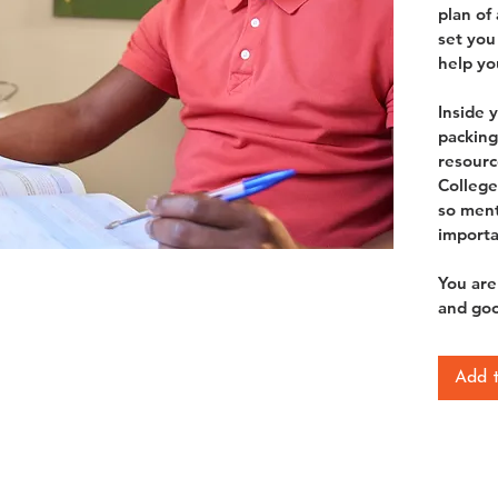
plan of
set you 
help you
Inside 
packing 
resourc
College
so ment
importa
You are
and goo
Add 