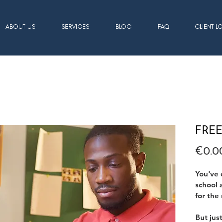
ABOUT US
SERVICES
BLOG
FAQ
CLIENT L
FREE 
€0.0
You've 
school 
for the 
But jus